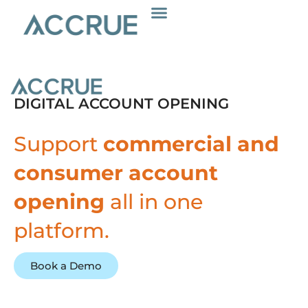
Skip
to
content
DIGITAL ACCOUNT OPENING
Support
commercial and
consumer account
opening
all in one
platform.
Book a Demo