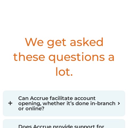
We get asked
these questions a
lot.
Can Accrue facilitate account
opening, whether it’s done in-branch
or online?
Does Accrue provide support for