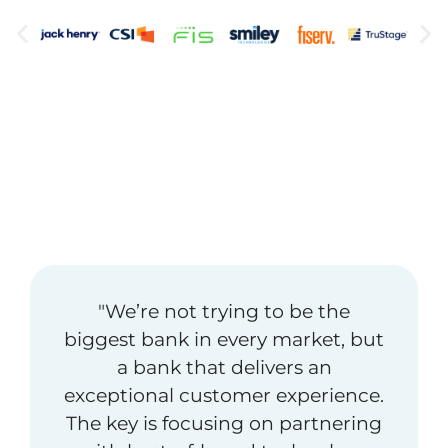
"We’re not trying to be the
biggest bank in every market, but
a bank that delivers an
exceptional customer experience.
The key is focusing on partnering