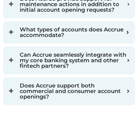
maintenance actions in addition to
initial account opening requests?
What types of accounts does Accrue
accommodate?
Can Accrue seamlessly integrate with
my core banking system and other
fintech partners?
Does Accrue support both
commercial and consumer account
openings?