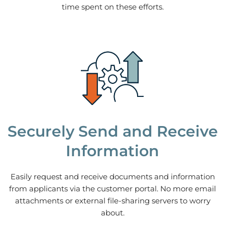
time spent on these efforts.
Securely Send and Receive
Information
Easily request and receive documents and information
from applicants via the customer portal. No more email
attachments or external file-sharing servers to worry
about.