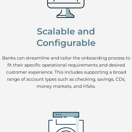
Scalable and
Configurable
Banks can streamline and tailor the onboarding process to
fit their specific operational requirements and desired
customer experience. This includes supporting a broad
range of account types such as checking, savings, CDs,
money markets, and HSAs.