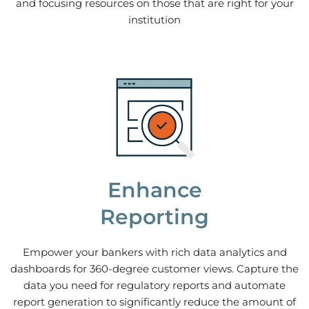
and focusing resources on those that are right for your
institution
Enhance
Reporting
Empower your bankers with rich data analytics and
dashboards for 360-degree customer views. Capture the
data you need for regulatory reports and automate
report generation to significantly reduce the amount of