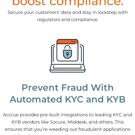
boost compliance.
Secure your customers’ data and stay in lockstep with
regulators and compliance.
Prevent Fraud With
Automated KYC and KYB
Accrue provides pre-built integrations to leading KYC and
KYB vendors like Socure, Middesk, and others. This
ensures that you’re weeding out fraudulent applications