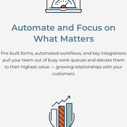
Automate and Focus on
What Matters
Pre-built forms, automated workflows, and key integrations
pull your team out of busy work queues and elevate them
to their highest value — growing relationships with your
customers.