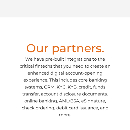
Our partners.
We have pre-built integrations to the
critical fintechs that you need to create an
enhanced digital account-opening
experience. This includes core banking
systems, CRM, KYC, KYB, credit, funds
transfer, account disclosure documents,
online banking, AML/BSA, eSignature,
check ordering, debit card issuance, and
more.