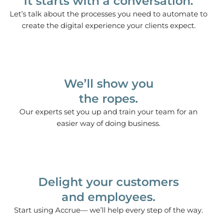
It starts with a conversation.
Let’s talk about the processes you need to automate to
create the digital experience your clients expect.
We’ll show you
the ropes.
Our experts set you up and train your team for an
easier way of doing business.
Delight your customers
and employees.
Start using Accrue— we’ll help every step of the way.