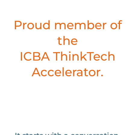
Proud member of
the
ICBA ThinkTech
Accelerator.