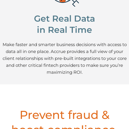
Get Real Data
in Real Time
Make faster and smarter business decisions with access to
data all in one place. Accrue provides a full view of your
client relationships with pre-built integrations to your core
and other critical fintech providers to make sure you’re
maximizing ROI.
Prevent fraud &