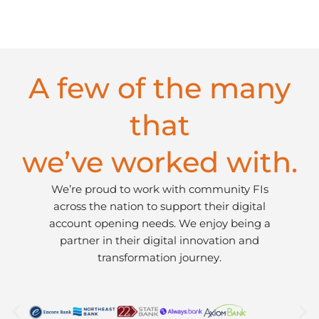
A few of the many
that
we’ve worked with.
We’re proud to work with community FIs
across the nation to support their digital
account opening needs. We enjoy being a
partner in their digital innovation and
transformation journey.