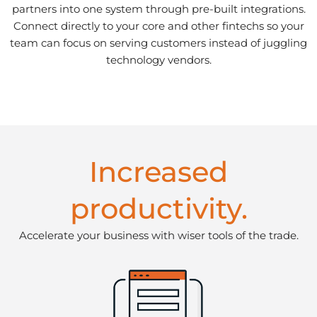
partners into one system through pre-built integrations.
Connect directly to your core and other fintechs so your
team can focus on serving customers instead of juggling
technology vendors.
Increased
productivity.
Accelerate your business with wiser tools of the trade.