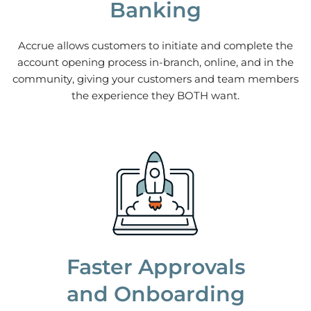
Banking
Accrue allows customers to initiate and complete the
account opening process in-branch, online, and in the
community, giving your customers and team members
the experience they BOTH want.
Faster Approvals
and Onboarding