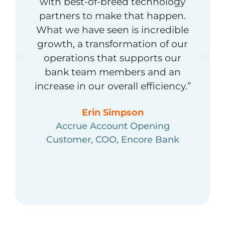
with best-of-breed technology
partners to make that happen.
What we have seen is incredible
growth, a transformation of our
operations that supports our
bank team members and an
increase in our overall efficiency.”
Erin Simpson
Accrue Account Opening
Customer, COO, Encore Bank