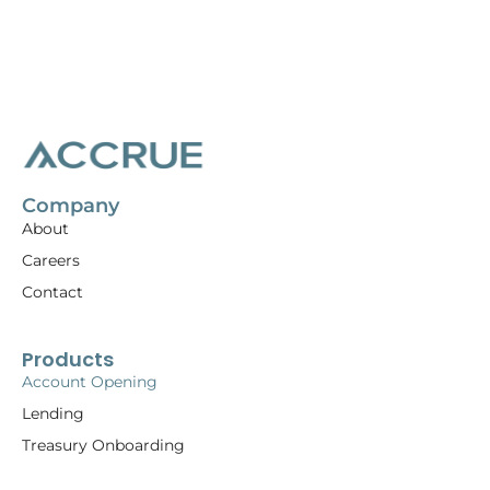
Company
About
Careers
Contact
Products
Account Opening
Lending
Treasury Onboarding