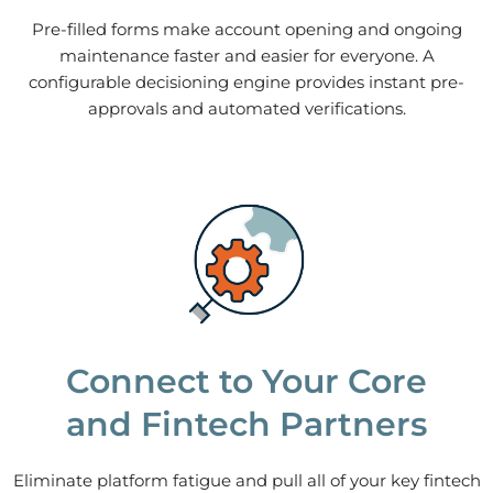
Pre-filled forms make account opening and ongoing
maintenance faster and easier for everyone. A
configurable decisioning engine provides instant pre-
approvals and automated verifications.
Connect to Your Core
and Fintech Partners
Eliminate platform fatigue and pull all of your key fintech