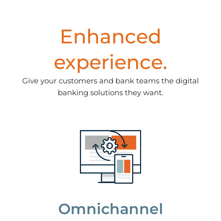
Enhanced
experience.
Give your customers and bank teams the digital
banking solutions they want.
Omnichannel